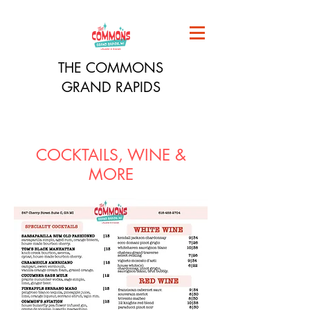
THE COMMONS
GRAND RAPIDS
COCKTAILS, WINE &
MORE