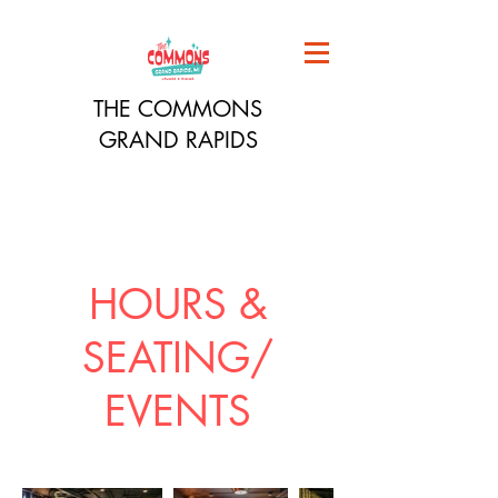
THE COMMONS
GRAND RAPIDS
HOURS &
SEATING/
EVENTS