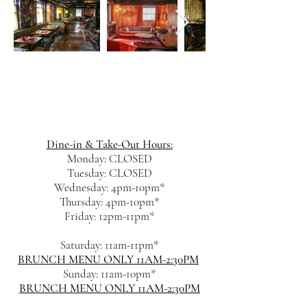
Dine-in & Take-Out Hours:
Monday: CLOSED
Tuesday: CLOSED
Wednesday: 4pm-10pm*
Thursday: 4pm-10pm*
Friday: 12pm-11pm*
Saturday: 11am-11pm*
BRUNCH MENU ONLY 11AM-2:30PM
Sunday: 11am-10pm*
BRUNCH MENU ONLY 11AM-2:30PM