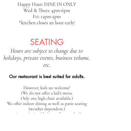
Happy Hour: DINE IN ONLY
Wed & Thurs: 4pm-6pm
Fri: 12pm-5pm
*kitchen closes an hour early!
SEATING
Hours are subject to change due to
holidays, private events, business volume,
etc.
Our restaurant is best suited for adults.
However, kids are welcome!
(We do not offer a kid's menu.
Only one high chair available.)
We offer indoor dining as well as patio seating
(weather dependent.)
25% gratuity is added to walk-out tabs &
parties of 6+
We offer first-come, first-serve seating at this